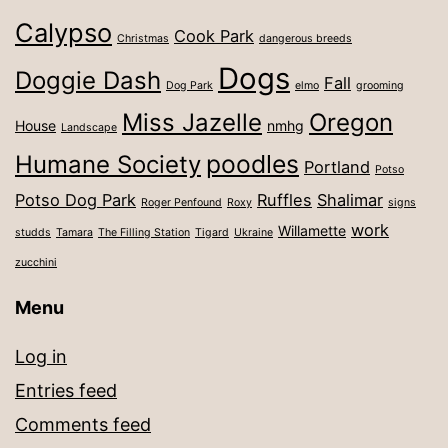
Calypso
Cook Park
Christmas
dangerous breeds
Dogs
Doggie Dash
Fall
Dog Park
elmo
grooming
Miss Jazelle
Oregon
House
nmhg
Landscape
poodles
Humane Society
Portland
Potso
Potso Dog Park
Ruffles
Shalimar
Roger Penfound
Roxy
signs
work
Willamette
studds
Tamara
The Filling Station
Tigard
Ukraine
zucchini
Menu
Log in
Entries feed
Comments feed