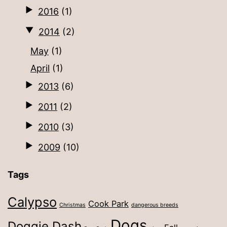
2016
(1)
2014
(2)
May
(1)
April
(1)
2013
(6)
2011
(2)
2010
(3)
2009
(10)
Tags
Calypso
Cook Park
Christmas
dangerous breeds
Dogs
Doggie Dash