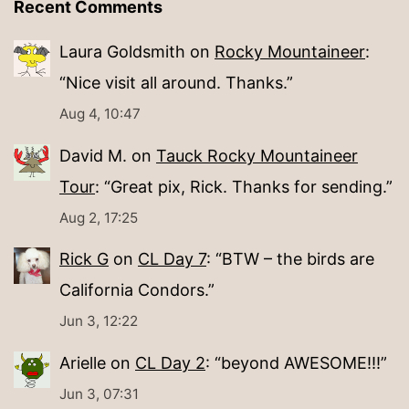
Recent Comments
Laura Goldsmith
on
Rocky Mountaineer
:
“
Nice visit all around. Thanks.
”
Aug 4, 10:47
David M.
on
Tauck Rocky Mountaineer
Tour
: “
Great pix, Rick. Thanks for sending.
”
Aug 2, 17:25
Rick G
on
CL Day 7
: “
BTW – the birds are
California Condors.
”
Jun 3, 12:22
Arielle
on
CL Day 2
: “
beyond AWESOME!!!
”
Jun 3, 07:31