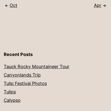
Oct
Apr
Recent Posts
Tauck Rocky Mountaineer Tour
Canyonlands Trip
Tulip Festival Photos
Tulips
Calypso