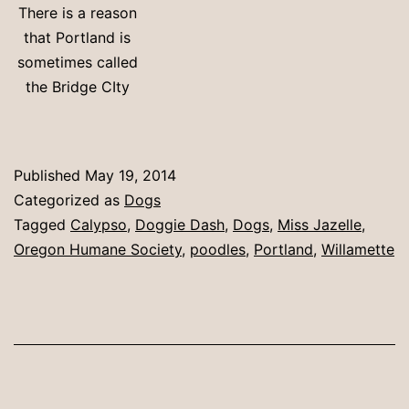
There is a reason
that Portland is
sometimes called
the Bridge CIty
Published
May 19, 2014
Categorized as
Dogs
Tagged
Calypso
,
Doggie Dash
,
Dogs
,
Miss Jazelle
,
Oregon Humane Society
,
poodles
,
Portland
,
Willamette