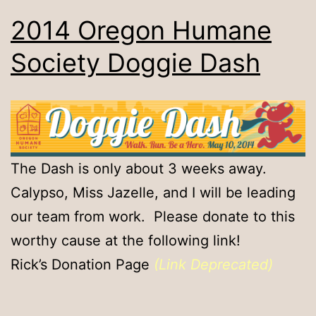
2014 Oregon Humane
Society Doggie Dash
The Dash is only about 3 weeks away.
Calypso, Miss Jazelle, and I will be leading
our team from work. Please donate to this
worthy cause at the following link!
Rick’s Donation Page
(Link Deprecated)