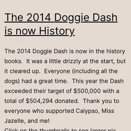
The 2014 Doggie Dash
is now History
The 2014 Doggie Dash is now in the history
books. It was a little drizzly at the start, but
it cleared up. Everyone (including all the
dogs) had a great time. This year the Dash
exceeded their target of $500,000 with a
total of $504,294 donated. Thank you to
everyone who supported Calypso, Miss
Jazelle, and me!
Click on the thumbnails to see larger pix.