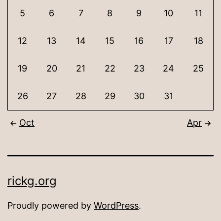
5
6
7
8
9
10
11
12
13
14
15
16
17
18
19
20
21
22
23
24
25
26
27
28
29
30
31
Oct
Apr
rickg.org
Proudly powered by
WordPress
.