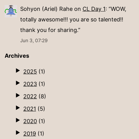
Sohyon (Ariel) Rahe
on
CL Day 1
: “
WOW,
totally awesome!!! you are so talented!!
thank you for sharing.
”
Jun 3, 07:29
Archives
2025
(1)
2023
(1)
2022
(8)
2021
(5)
2020
(1)
2019
(1)