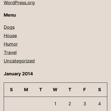
WordPress.org
Menu
Dogs
House
Humor
Travel
Uncategorized
January 2014
S
M
T
W
T
F
S
1
2
3
4