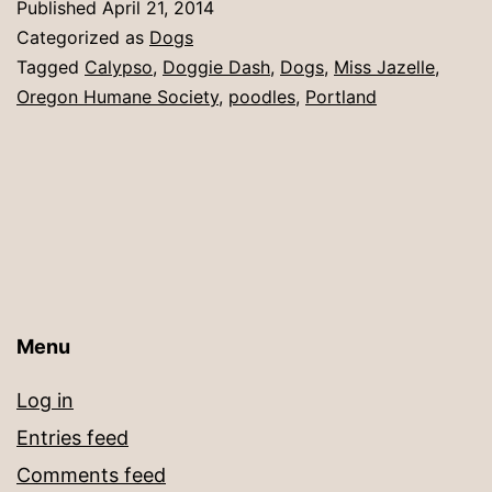
Published
April 21, 2014
Categorized as
Dogs
Tagged
Calypso
,
Doggie Dash
,
Dogs
,
Miss Jazelle
,
Oregon Humane Society
,
poodles
,
Portland
Menu
Log in
Entries feed
Comments feed