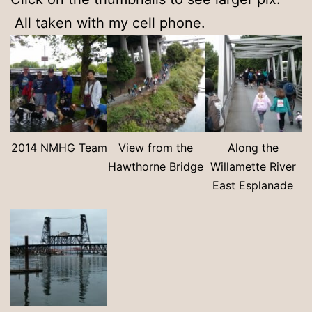
All taken with my cell phone.
2014 NMHG Team
View from the
Along the
Hawthorne Bridge
Willamette River
East Esplanade