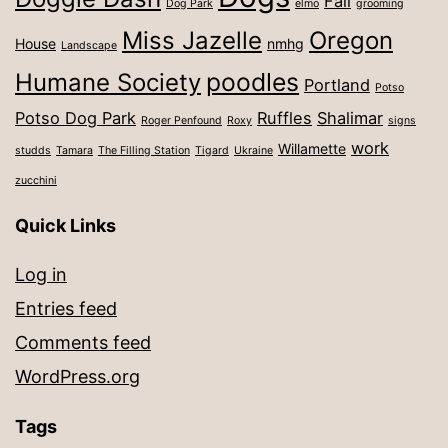
Fall
Dog Park
elmo
grooming
Miss Jazelle
Oregon
House
nmhg
Landscape
poodles
Humane Society
Portland
Potso
Potso Dog Park
Ruffles
Shalimar
Roger Penfound
Roxy
signs
work
Willamette
studds
Tamara
The Filling Station
Tigard
Ukraine
zucchini
Quick Links
Log in
Entries feed
Comments feed
WordPress.org
Tags