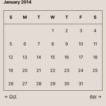
January 2014
S
M
T
W
T
F
S
1
2
3
4
5
6
7
8
9
10
11
12
13
14
15
16
17
18
19
20
21
22
23
24
25
26
27
28
29
30
31
Oct
Apr