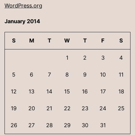
WordPress.org
January 2014
S
M
T
W
T
F
S
1
2
3
4
5
6
7
8
9
10
11
12
13
14
15
16
17
18
19
20
21
22
23
24
25
26
27
28
29
30
31