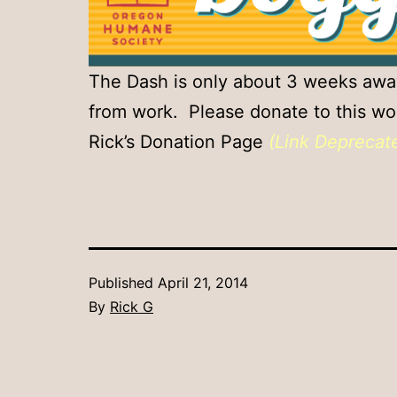
The Dash is only about 3 weeks away.
from work. Please donate to this wor
Rick’s Donation Page
(Link Deprecat
Published
April 21, 2014
By
Rick G