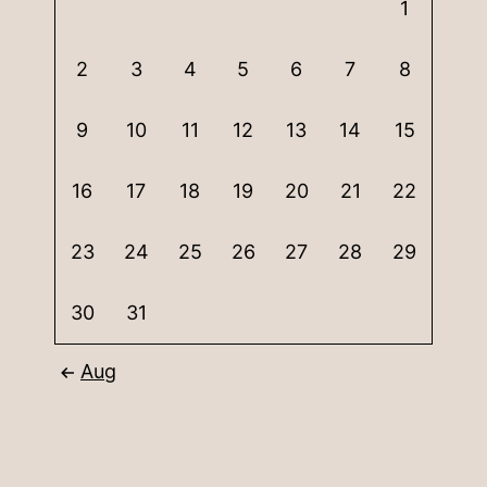
1
2
3
4
5
6
7
8
9
10
11
12
13
14
15
16
17
18
19
20
21
22
23
24
25
26
27
28
29
30
31
Aug