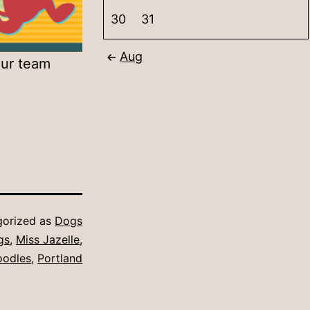
30
31
Aug
our team
gorized as
Dogs
gs
,
Miss Jazelle
,
oodles
,
Portland