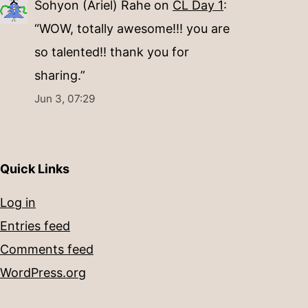
Sohyon (Ariel) Rahe
on
CL Day 1
:
“
WOW, totally awesome!!! you are
so talented!! thank you for
sharing.
”
Jun 3, 07:29
Quick Links
Log in
Entries feed
Comments feed
WordPress.org