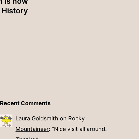
h is now
History
Recent Comments
Laura Goldsmith
on
Rocky
Mountaineer
: “
Nice visit all around.