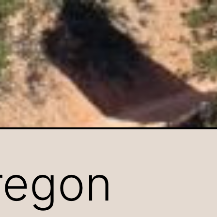
regon