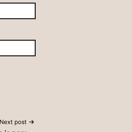
Next post