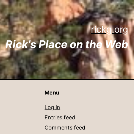
rickg.org
Rick's Place on the Web
Menu
Log in
Entries feed
Comments feed