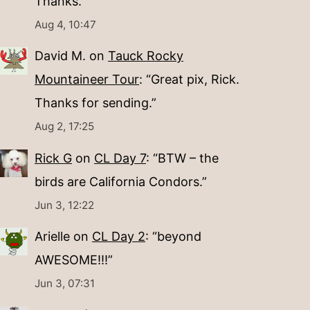
Thanks.
”
Aug 4, 10:47
David M.
on
Tauck Rocky
Mountaineer Tour
: “
Great pix, Rick.
Thanks for sending.
”
Aug 2, 17:25
Rick G
on
CL Day 7
: “
BTW – the
birds are California Condors.
”
Jun 3, 12:22
Arielle
on
CL Day 2
: “
beyond
AWESOME!!!
”
Jun 3, 07:31