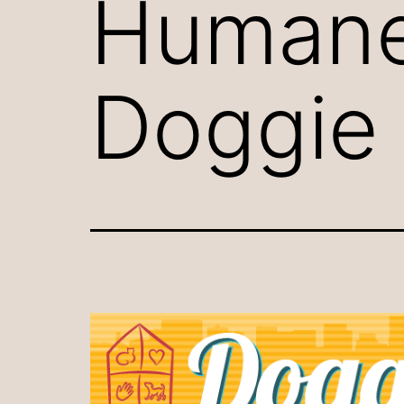
Humane
Doggie