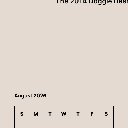
The 2014 Doggie Das
August 2026
S
M
T
W
T
F
S