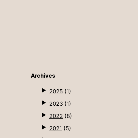
Archives
2025
(1)
2023
(1)
2022
(8)
2021
(5)