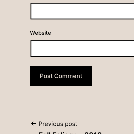
Website
Post
Previous post