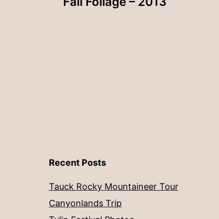
Fall Foliage – 2013
navigation
Recent Posts
Tauck Rocky Mountaineer Tour
Canyonlands Trip