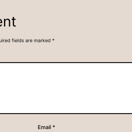
ent
uired fields are marked
*
Email
*