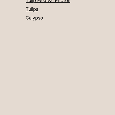
Tulip Festival Photos
Tulips
Calypso