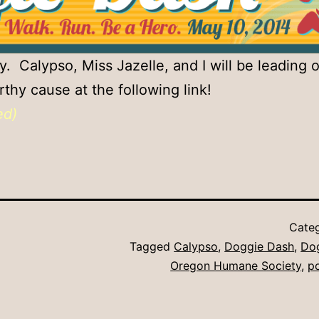
 Calypso, Miss Jazelle, and I will be leading 
thy cause at the following link!
ed)
Cate
Tagged
Calypso
,
Doggie Dash
,
Do
Oregon Humane Society
,
p