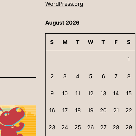
WordPress.org
August 2026
S
M
T
W
T
F
S
1
2
3
4
5
6
7
8
9
10
11
12
13
14
15
16
17
18
19
20
21
22
23
24
25
26
27
28
29