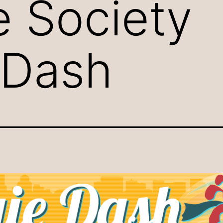
 Society
 Dash