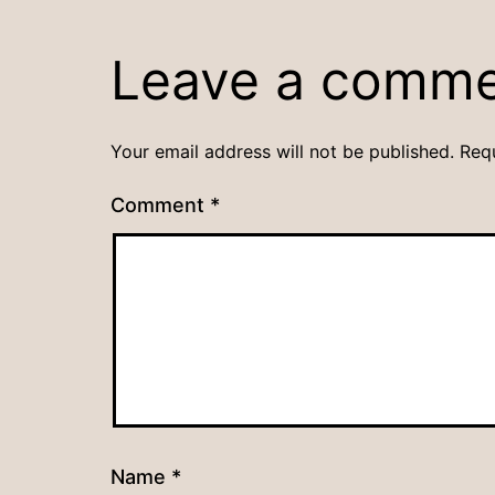
Leave a comm
Your email address will not be published.
Req
Comment
*
Name
*