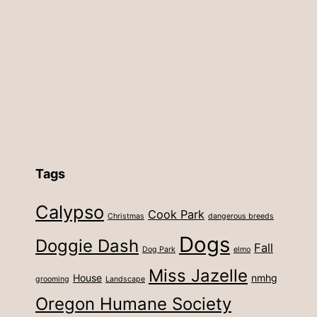
Tags
Calypso
Cook Park
Christmas
dangerous breeds
Dogs
Doggie Dash
Fall
Dog Park
elmo
Miss Jazelle
House
nmhg
grooming
Landscape
Oregon Humane Society