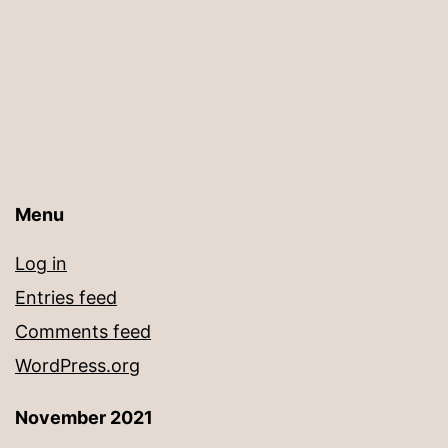
Menu
Log in
Entries feed
Comments feed
WordPress.org
November 2021