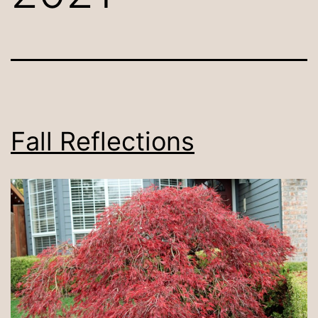
Fall Reflections