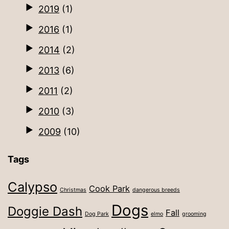
2019
(1)
2016
(1)
2014
(2)
2013
(6)
2011
(2)
2010
(3)
2009
(10)
Tags
Calypso
Cook Park
Christmas
dangerous breeds
Dogs
Doggie Dash
Fall
Dog Park
elmo
grooming