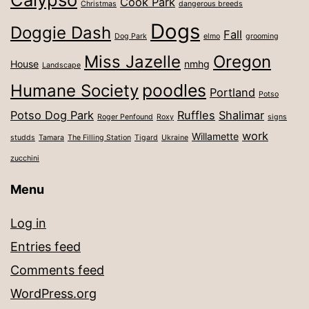
Cook Park
Christmas
dangerous breeds
Dogs
Doggie Dash
Fall
Dog Park
elmo
grooming
Miss Jazelle
Oregon
House
nmhg
Landscape
poodles
Humane Society
Portland
Potso
Potso Dog Park
Ruffles
Shalimar
Roger Penfound
Roxy
signs
work
Willamette
studds
Tamara
The Filling Station
Tigard
Ukraine
zucchini
Menu
Log in
Entries feed
Comments feed
WordPress.org