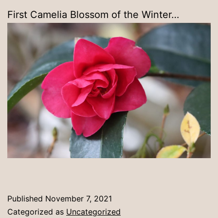
First Camelia Blossom of the Winter…
Published
November 7, 2021
Categorized as
Uncategorized