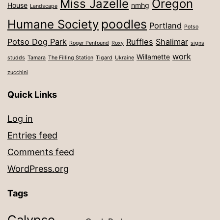
Miss Jazelle
Oregon
House
nmhg
Landscape
poodles
Humane Society
Portland
Potso
Potso Dog Park
Ruffles
Shalimar
Roger Penfound
Roxy
signs
work
Willamette
studds
Tamara
The Filling Station
Tigard
Ukraine
zucchini
Quick Links
Log in
Entries feed
Comments feed
WordPress.org
Tags
Calypso