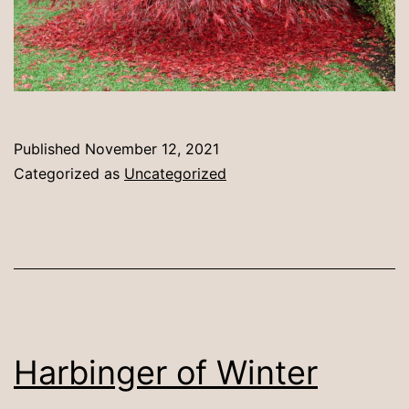
Published
November 12, 2021
Categorized as
Uncategorized
Harbinger of Winter