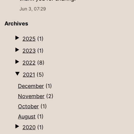
Jun 3, 07:29
Archives
2025
(1)
2023
(1)
2022
(8)
2021
(5)
December
(1)
November
(2)
October
(1)
August
(1)
2020
(1)