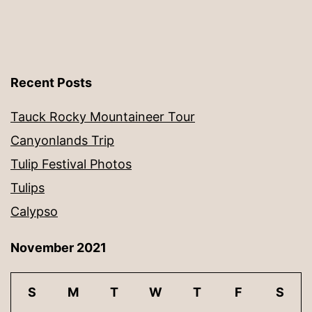
Recent Posts
Tauck Rocky Mountaineer Tour
Canyonlands Trip
Tulip Festival Photos
Tulips
Calypso
November 2021
S
M
T
W
T
F
S