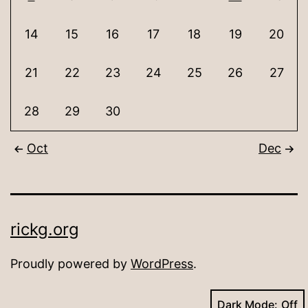
14
15
16
17
18
19
20
21
22
23
24
25
26
27
28
29
30
Oct
Dec
rickg.org
Proudly powered by
WordPress
.
Dark Mode: