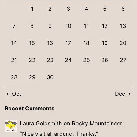
1
2
3
4
5
6
7
8
9
10
11
12
13
14
15
16
17
18
19
20
21
22
23
24
25
26
27
28
29
30
Oct
Dec
Recent Comments
Laura Goldsmith
on
Rocky Mountaineer
:
“
Nice visit all around. Thanks.
”