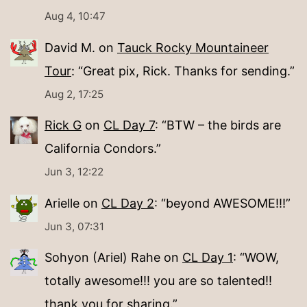
Aug 4, 10:47
David M.
on
Tauck Rocky Mountaineer
Tour
: “
Great pix, Rick. Thanks for sending.
”
Aug 2, 17:25
Rick G
on
CL Day 7
: “
BTW – the birds are
California Condors.
”
Jun 3, 12:22
Arielle
on
CL Day 2
: “
beyond AWESOME!!!
”
Jun 3, 07:31
Sohyon (Ariel) Rahe
on
CL Day 1
: “
WOW,
totally awesome!!! you are so talented!!
thank you for sharing.
”