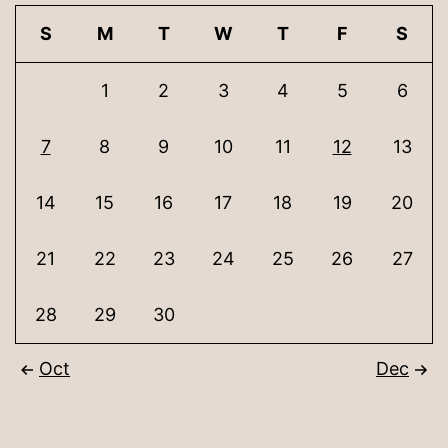
S
M
T
W
T
F
S
1
2
3
4
5
6
7
8
9
10
11
12
13
14
15
16
17
18
19
20
21
22
23
24
25
26
27
28
29
30
Oct
Dec