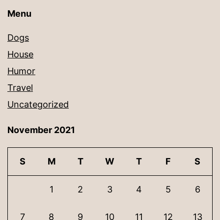
Menu
Dogs
House
Humor
Travel
Uncategorized
November 2021
S
M
T
W
T
F
S
1
2
3
4
5
6
7
8
9
10
11
12
13