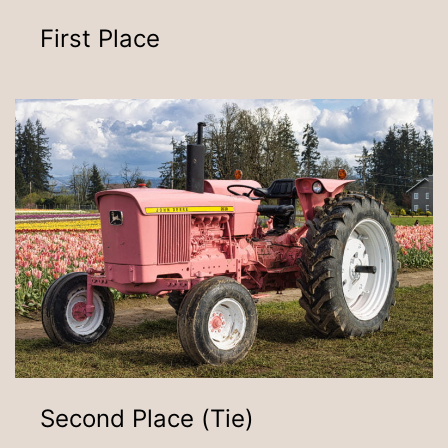
First Place
Second Place (Tie)