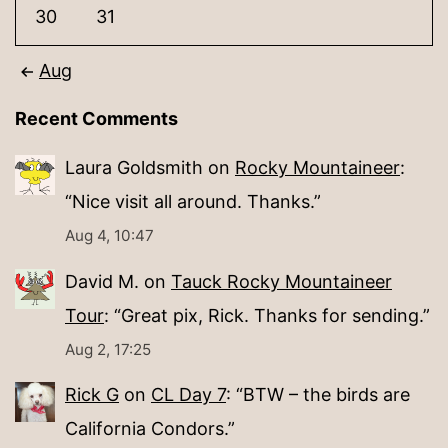
30
31
Aug
Recent Comments
Laura Goldsmith
on
Rocky Mountaineer
:
“
Nice visit all around. Thanks.
”
Aug 4, 10:47
David M.
on
Tauck Rocky Mountaineer
Tour
: “
Great pix, Rick. Thanks for sending.
”
Aug 2, 17:25
Rick G
on
CL Day 7
: “
BTW – the birds are
California Condors.
”