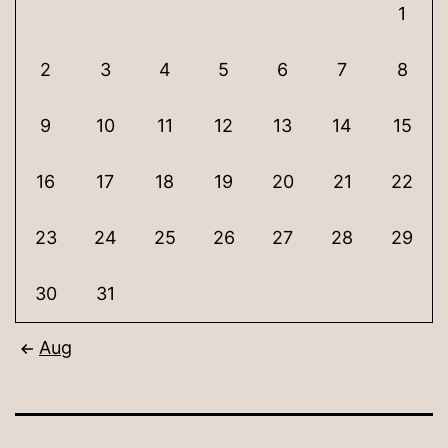
1
2
3
4
5
6
7
8
9
10
11
12
13
14
15
16
17
18
19
20
21
22
23
24
25
26
27
28
29
30
31
Aug