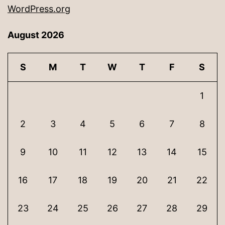
WordPress.org
August 2026
S
M
T
W
T
F
S
1
2
3
4
5
6
7
8
9
10
11
12
13
14
15
16
17
18
19
20
21
22
23
24
25
26
27
28
29