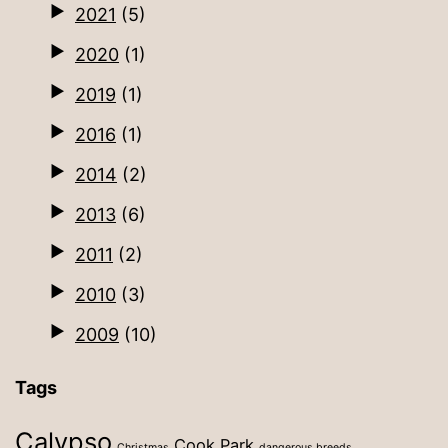
2021
(5)
2020
(1)
2019
(1)
2016
(1)
2014
(2)
2013
(6)
2011
(2)
2010
(3)
2009
(10)
Tags
Calypso
Cook Park
Christmas
dangerous breeds