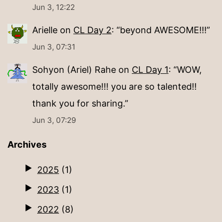
Jun 3, 12:22
Arielle
on
CL Day 2
: “
beyond AWESOME!!!
”
Jun 3, 07:31
Sohyon (Ariel) Rahe
on
CL Day 1
: “
WOW,
totally awesome!!! you are so talented!!
thank you for sharing.
”
Jun 3, 07:29
Archives
2025
(1)
2023
(1)
2022
(8)