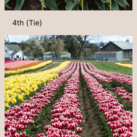
4th (Tie)