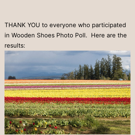
THANK YOU to everyone who participated
in Wooden Shoes Photo Poll. Here are the
results: