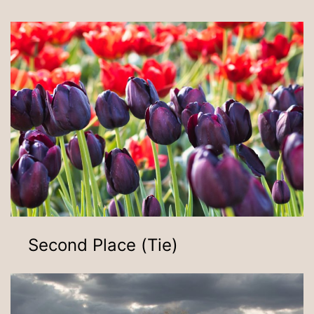
Second Place (Tie)