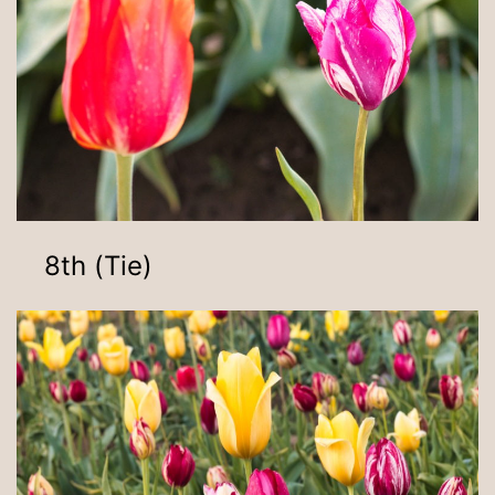
8th (Tie)