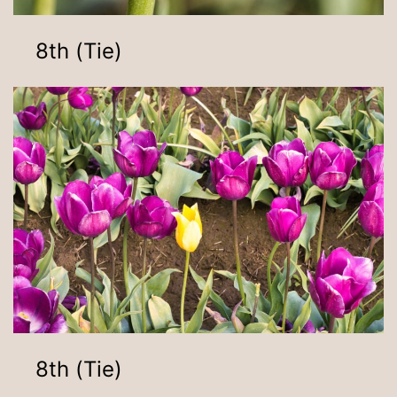
8th (Tie)
8th (Tie)