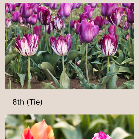
8th (Tie)