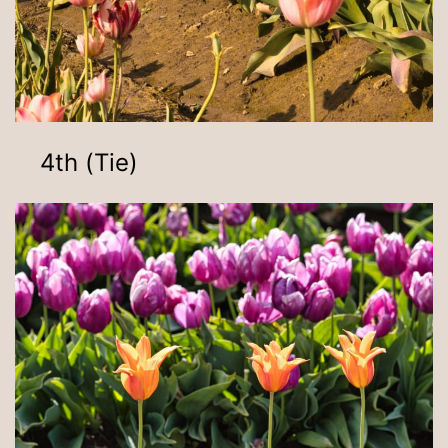
4th (Tie)