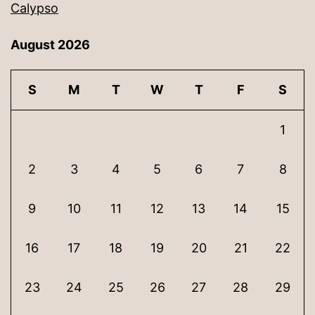
Calypso
August 2026
S
M
T
W
T
F
S
1
2
3
4
5
6
7
8
9
10
11
12
13
14
15
16
17
18
19
20
21
22
23
24
25
26
27
28
29