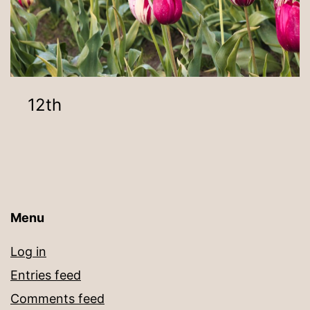
12th
Menu
Log in
Entries feed
Comments feed