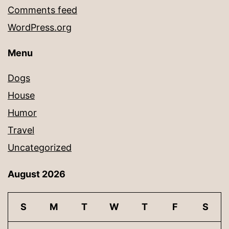
Comments feed
WordPress.org
Menu
Dogs
House
Humor
Travel
Uncategorized
August 2026
S
M
T
W
T
F
S