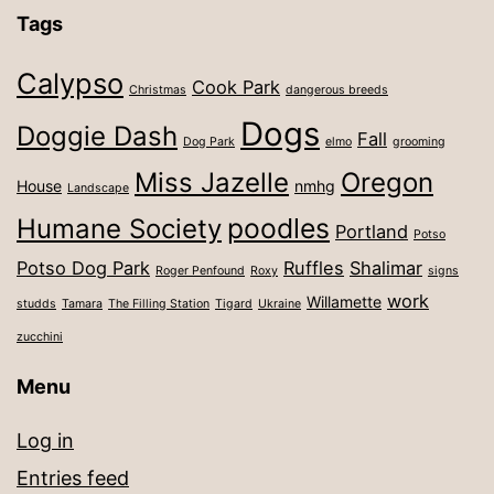
Tags
Calypso
Cook Park
Christmas
dangerous breeds
Dogs
Doggie Dash
Fall
Dog Park
elmo
grooming
Miss Jazelle
Oregon
House
nmhg
Landscape
poodles
Humane Society
Portland
Potso
Potso Dog Park
Ruffles
Shalimar
Roger Penfound
Roxy
signs
work
Willamette
studds
Tamara
The Filling Station
Tigard
Ukraine
zucchini
Menu
Log in
Entries feed