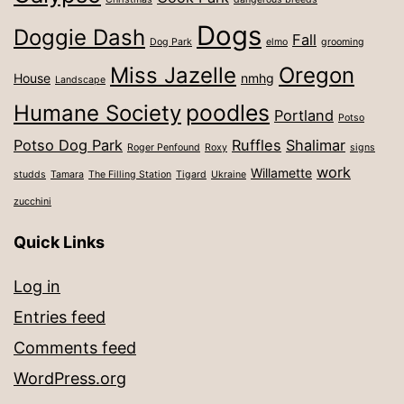
Dogs
Doggie Dash
Fall
Dog Park
elmo
grooming
Miss Jazelle
Oregon
House
nmhg
Landscape
poodles
Humane Society
Portland
Potso
Potso Dog Park
Ruffles
Shalimar
Roger Penfound
Roxy
signs
work
Willamette
studds
Tamara
The Filling Station
Tigard
Ukraine
zucchini
Quick Links
Log in
Entries feed
Comments feed
WordPress.org