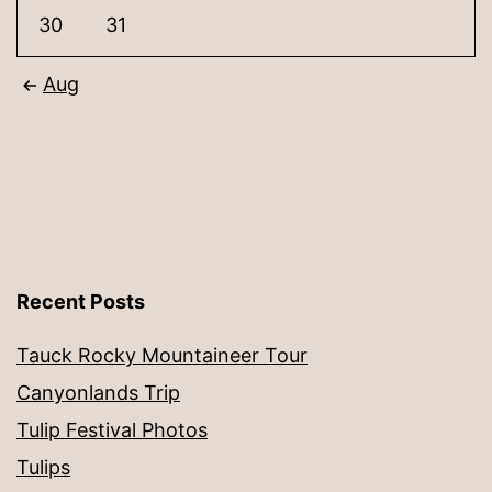
30
31
Aug
Recent Posts
Tauck Rocky Mountaineer Tour
Canyonlands Trip
Tulip Festival Photos
Tulips