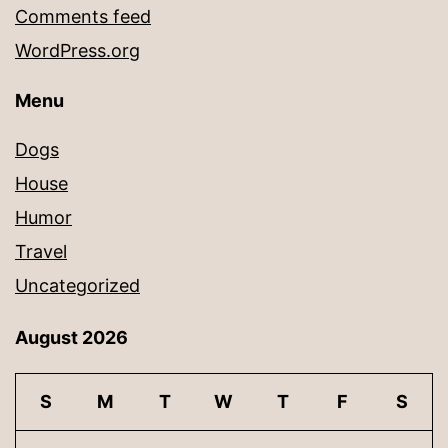
Comments feed
WordPress.org
Menu
Dogs
House
Humor
Travel
Uncategorized
August 2026
S
M
T
W
T
F
S