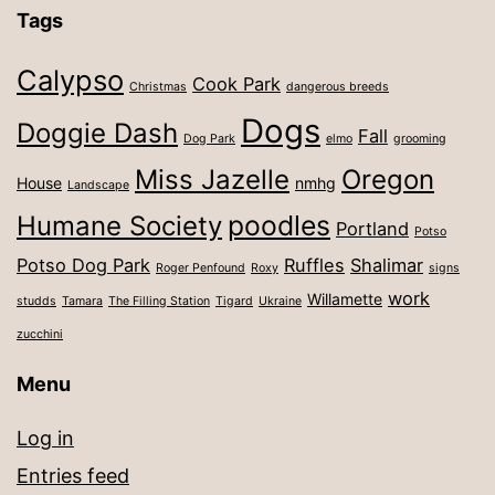
Tags
Calypso
Cook Park
Christmas
dangerous breeds
Dogs
Doggie Dash
Fall
Dog Park
elmo
grooming
Miss Jazelle
Oregon
House
nmhg
Landscape
poodles
Humane Society
Portland
Potso
Potso Dog Park
Ruffles
Shalimar
Roger Penfound
Roxy
signs
work
Willamette
studds
Tamara
The Filling Station
Tigard
Ukraine
zucchini
Menu
Log in
Entries feed