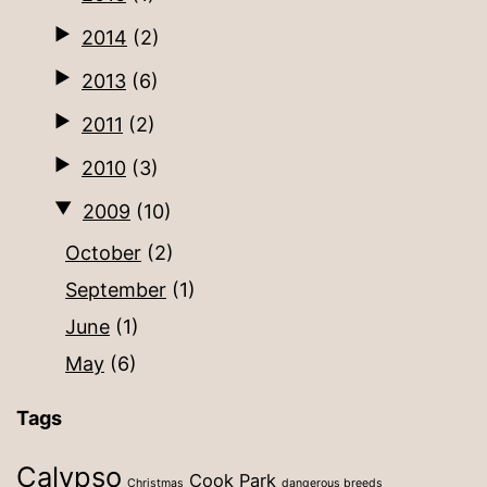
2014
(2)
2013
(6)
2011
(2)
2010
(3)
2009
(10)
October
(2)
September
(1)
June
(1)
May
(6)
Tags
Calypso
Cook Park
Christmas
dangerous breeds