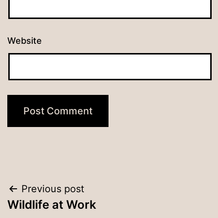
Website
Post
Previous post
Wildlife at Work
navigation