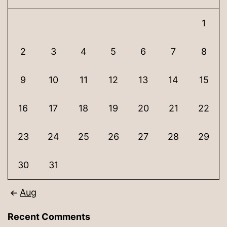
1
2
3
4
5
6
7
8
9
10
11
12
13
14
15
16
17
18
19
20
21
22
23
24
25
26
27
28
29
30
31
Aug
Recent Comments