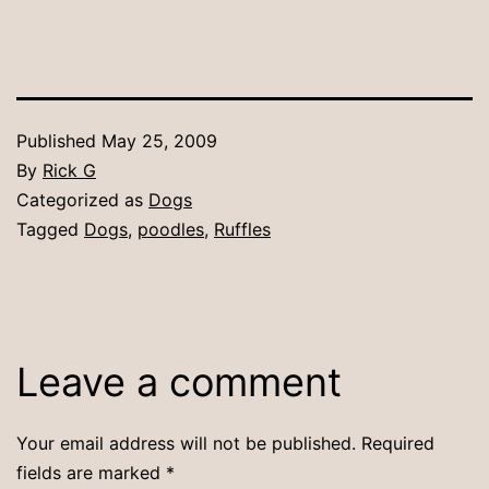
Published
May 25, 2009
By
Rick G
Categorized as
Dogs
Tagged
Dogs
,
poodles
,
Ruffles
Leave a comment
Your email address will not be published.
Required
fields are marked
*