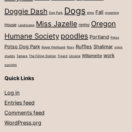
Dogs
Doggie Dash
Fall
Dog Park
elmo
grooming
Miss Jazelle
Oregon
House
nmhg
Landscape
poodles
Humane Society
Portland
Potso
Potso Dog Park
Ruffles
Shalimar
Roger Penfound
Roxy
signs
work
Willamette
studds
Tamara
The Filling Station
Tigard
Ukraine
zucchini
Quick Links
Log in
Entries feed
Comments feed
WordPress.org