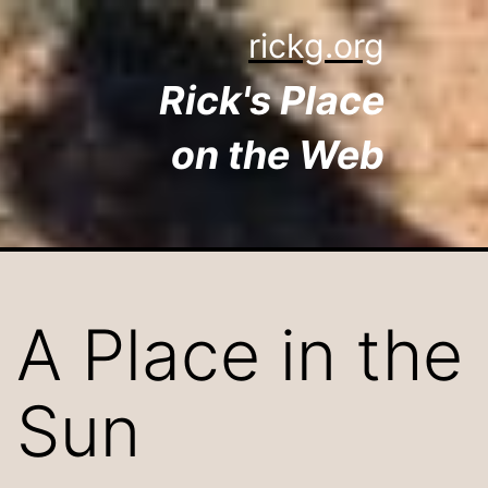
Skip
rickg.org
to
Rick's Place
content
on the Web
A Place in the
Sun