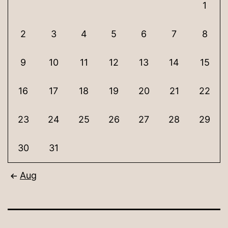
1
2
3
4
5
6
7
8
9
10
11
12
13
14
15
16
17
18
19
20
21
22
23
24
25
26
27
28
29
30
31
Aug