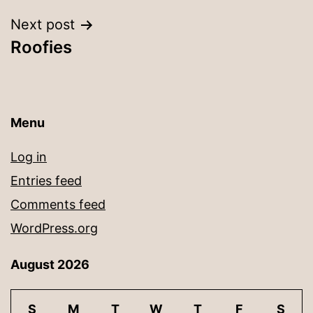
Next post
Roofies
Menu
Log in
Entries feed
Comments feed
WordPress.org
August 2026
S
M
T
W
T
F
S