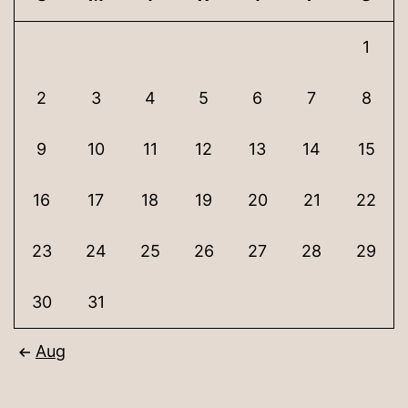
1
2
3
4
5
6
7
8
9
10
11
12
13
14
15
16
17
18
19
20
21
22
23
24
25
26
27
28
29
30
31
Aug