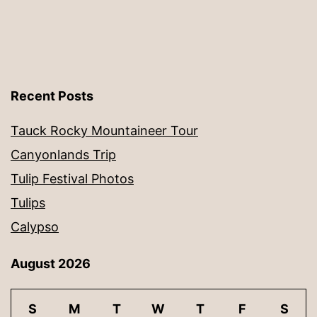
Recent Posts
Tauck Rocky Mountaineer Tour
Canyonlands Trip
Tulip Festival Photos
Tulips
Calypso
August 2026
S
M
T
W
T
F
S