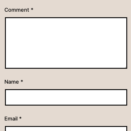
Comment
*
Name
*
Email
*