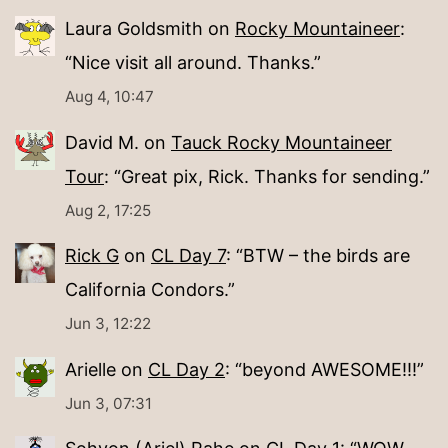
Laura Goldsmith
on
Rocky Mountaineer
:
“
Nice visit all around. Thanks.
”
Aug 4, 10:47
David M.
on
Tauck Rocky Mountaineer
Tour
: “
Great pix, Rick. Thanks for sending.
”
Aug 2, 17:25
Rick G
on
CL Day 7
: “
BTW – the birds are
California Condors.
”
Jun 3, 12:22
Arielle
on
CL Day 2
: “
beyond AWESOME!!!
”
Jun 3, 07:31