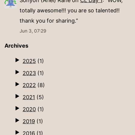
Sohyon (Ariel) Rahe
on
CL Day 1
: “
WOW,
totally awesome!!! you are so talented!!
thank you for sharing.
”
Jun 3, 07:29
Archives
2025
(1)
2023
(1)
2022
(8)
2021
(5)
2020
(1)
2019
(1)
2016
(1)